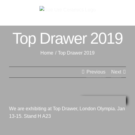
Skip
to
content
Top Drawer 2019
Home
Top Drawer 2019
Previous
Next
View
Larger
We are exhibiting at Top Drawer, London Olympia. Jan
Image
13-15. Stand H A23