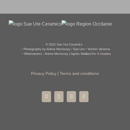
© 2022 Sue Ure Ceramics
– Photography by Arlene Morrissey / Sue Ure / Yeshen Venema
– Webmasters : Arlene Morrissey | Agnès Maillard for ©
Imadiez
Privacy Policy
|
Terms and conditions