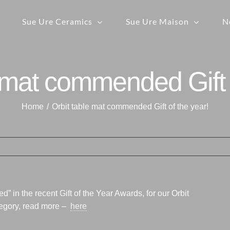
Sue Ure Ceramics
Sue Ure Maison
N
 mat commended Gift 
Home
Orbit table mat commended Gift of the year!
in the recent Gift of the Year Awards, for our Orbit
tegory, read more –
here